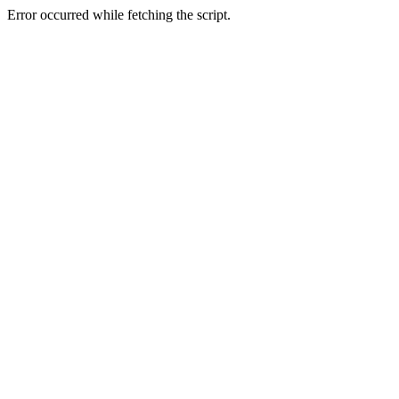
Error occurred while fetching the script.