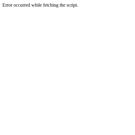
Error occurred while fetching the script.