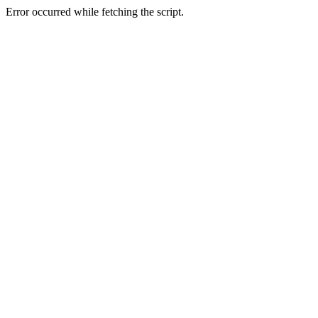
Error occurred while fetching the script.