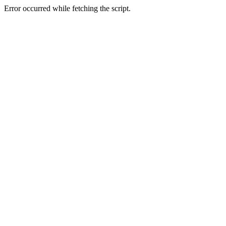
Error occurred while fetching the script.